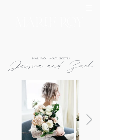
Halifax, Nova Scotia
Jessica and Zach