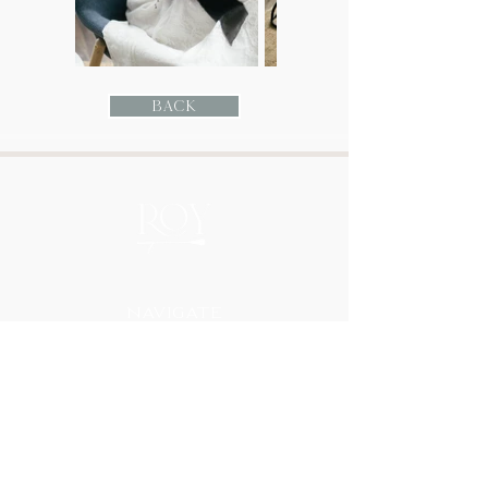
Back
Navigate
HOME
ABOUT
PORTFOLIO