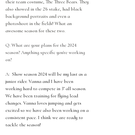
their team costume, The Three Bears. They 
also showed in the 2'6 stake, had black 
background portraits and even a 
photoshoot in the fields! What an 
awesome season for these two.
Q: What are your plans for the 2024 
season? Anything specific you're working 
on?
A: 
 Show season 2024 will be my last as a 
junior rider. Vanna and I have been 
working hard to compete in 3’ all season. 
We have been training for flying lead 
changes. Vanna loves jumping and gets 
excited so we have also been working on a 
consistent pace. I think we are ready to 
tackle the season! 