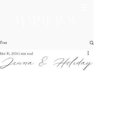
Post
Mar 30, 2024
1 min read
Jenna & Holiday