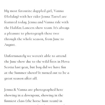
My most favourite dappled girl, Vanna 
(Holiday) with her rider Jenna Tarrel are 
featured today. Jenna and Vanna ride with 
the Halifax Lancers show team. It's always 
a pleasure to photograph these two 
through the whole season, from June to 
August. 
Unfortunately we weren't able to attend 
the June show due to the wild fires in Nova 
Scotia last year, but boy did we have fun 
at the Summer shows! It turned out to be a 
great season after all.
Jenna & Vanna are photographed here 
showing in a downpour, showing in the 
funniest class (the horse hunt team) in 